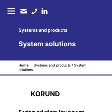
Systems and products
System solutions
Home
|
Systems and products
/
System
solutions
KORUND
System solutions for vacuum