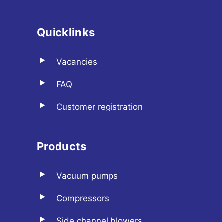
Quicklinks
Vacancies
FAQ
Customer registration
Products
Vacuum pumps
Compressors
Side channel blowers