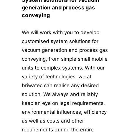
generation and process gas
conveying
We will work with you to develop
customised system solutions for
vacuum generation and process gas
conveying, from simple small mobile
units to complex systems. With our
variety of technologies, we at
briwatec can realise any desired
solution. We always and reliably
keep an eye on legal requirements,
environmental influences, efficiency
as well as costs and other
requirements during the entire