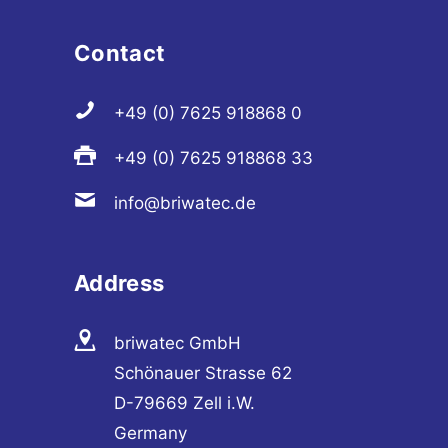
Contact
+49 (0) 7625 918868 0
+49 (0) 7625 918868 33
info@briwatec.de
Address
briwatec GmbH
Schönauer Strasse 62
D-79669 Zell i.W.
Germany