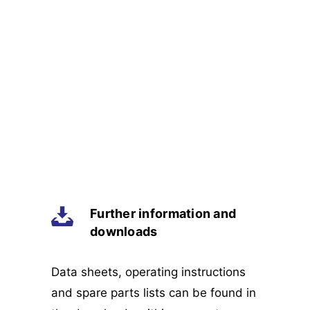
Further information and
downloads
Data sheets, operating instructions
and spare parts lists can be found in