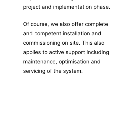
project and implementation phase.
Of course, we also offer complete
and competent installation and
commissioning on site. This also
applies to active support including
maintenance, optimisation and
servicing of the system.