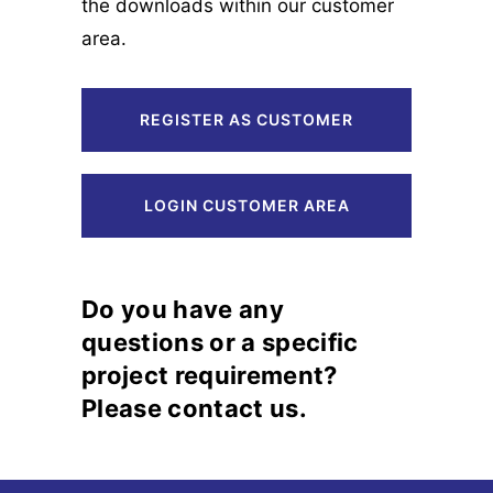
the downloads within our customer
area.
REGISTER AS CUSTOMER
LOGIN CUSTOMER AREA
Do you have any
questions or a specific
project requirement?
Please contact us.