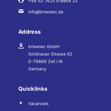
+49 (0) 7625 918868 33
info@briwatec.de
Address
briwatec GmbH
Schönauer Strasse 62
D-79669 Zell i.W.
Germany
Quicklinks
Vacancies