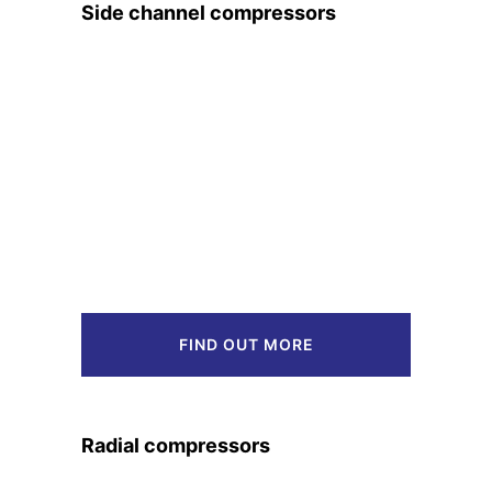
Side channel compressors
FIND OUT MORE
Radial compressors