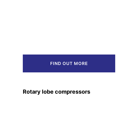
FIND OUT MORE
Rotary lobe compressors