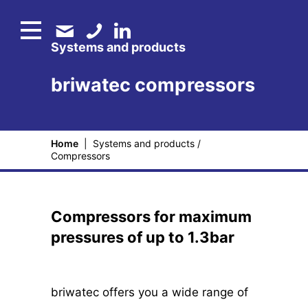
Systems and products
briwatec compressors
Home
|
Systems and products
/
Compressors
Compressors for maximum
pressures of up to 1.3bar
briwatec offers you a wide range of