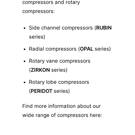
compressors and rotary
compressors:
Side channel compressors (
RUBIN
series)
Radial compressors (
OPAL
series)
Rotary vane compressors
(
ZIRKON
series)
Rotary lobe compressors
(
PERIDOT
series)
Find more information about our
wide range of compressors here: