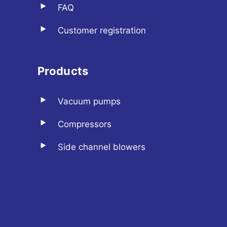
FAQ
Customer registration
Products
Vacuum pumps
Compressors
Side channel blowers