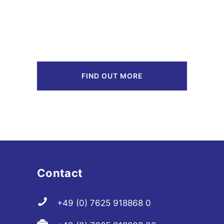
FIND OUT MORE
Contact
+49 (0) 7625 918868 0