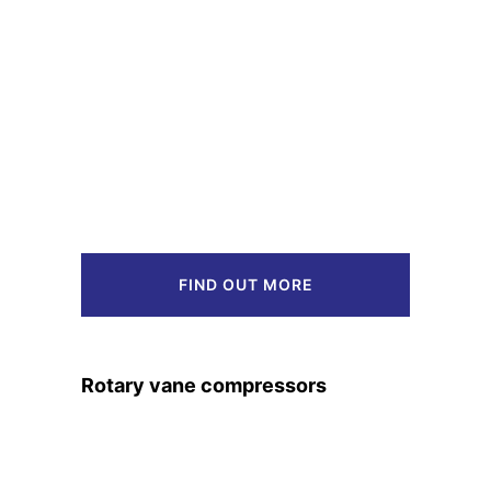
FIND OUT MORE
Rotary vane compressors